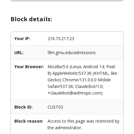
Block details:
Your IP:
216.73.217.23
URL:
film.gmu.edu/admissions
Your Browser:
Mozilla/5.0 (Linux; Android 14; Pixel
8) AppleWebKit/537.36 (KHTML, like
Gecko) Chrome/131.0.0.0 Mobile
Safari/537.36; ClaudeBot/1.0;
+claudebot@anthropic.com)
Block ID:
CUST03
Block reason:
Access to this page was restricted by
the administrator.