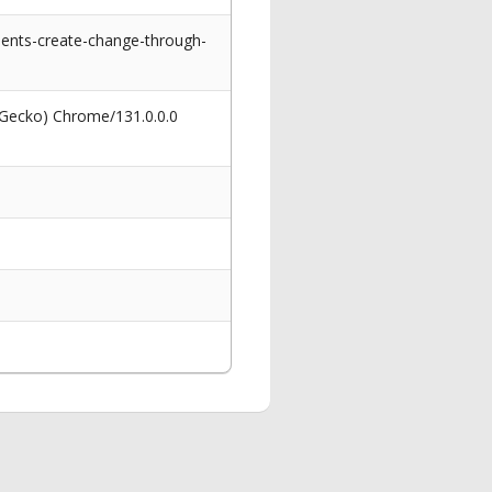
dents-create-change-through-
 Gecko) Chrome/131.0.0.0