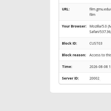
URL:
film.gmu.edu
film
Your Browser:
Mozilla/5.0 
Safari/537.3
Block ID:
CUST03
Block reason:
Access to thi
Time:
2026-08-08 1
Server ID:
20002