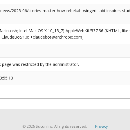
/news/2025-06/stories-matter-how-rebekah-wingert-jabi-inspires-stu
(Macintosh; Intel Mac OS X 10_15_7) AppleWebKit/537.36 (KHTML, like
6; ClaudeBot/1.0; +claudebot@anthropic.com)
s page was restricted by the administrator.
3:55:13
© 2026 Sucuri Inc. All rights reserved.
Privacy