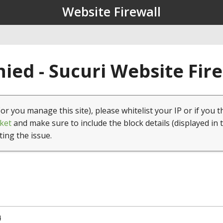
Website Firewall
ied - Sucuri Website Fir
(or you manage this site), please whitelist your IP or if you t
ket
and make sure to include the block details (displayed in 
ting the issue.
4