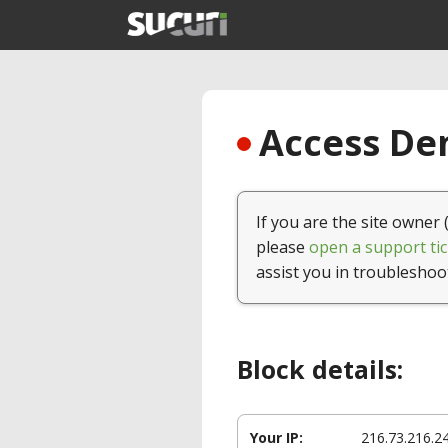
Access Den
If you are the site owner 
please
open a support tic
assist you in troubleshoo
Block details:
Your IP:
216.73.216.2